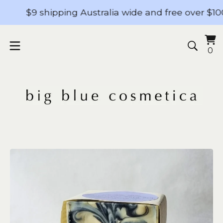
$9 shipping Australia wide and free over $100 - 
Vi
0
0
ba
it