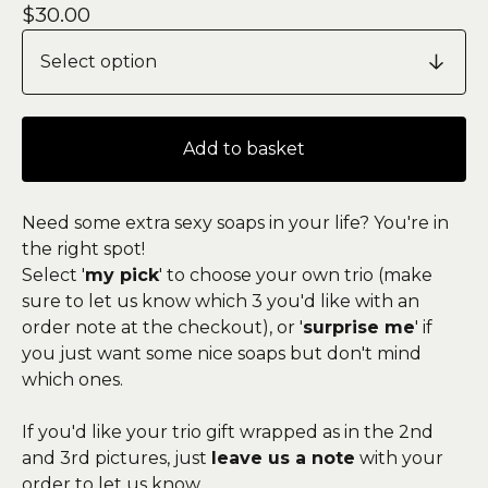
$
30.00
Add to basket
Need some extra sexy soaps in your life? You're in
the right spot!
Select '
my pick
' to choose your own trio (make
sure to let us know which 3 you'd like with an
order note at the checkout), or '
surprise me
' if
you just want some nice soaps but don't mind
which ones.
If you'd like your trio gift wrapped as in the 2nd
and 3rd pictures, just
leave us a note
with your
order to let us know.