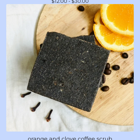
$
12.00 -
$
30.00
orange and clove coffee scrub