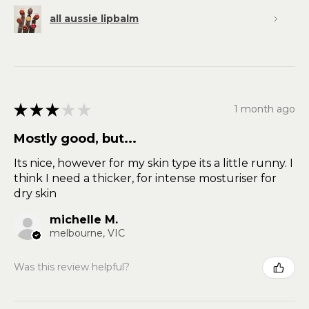
all aussie lipbalm
★
★
★
★
★
1 month ago
Mostly good, but...
Its nice, however for my skin type its a little runny. I
think I need a thicker, for intense mosturiser for
dry skin
michelle M.
melbourne, VIC
Was this review helpful?