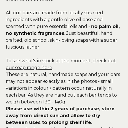
All our bars are made from locally sourced
ingredients with a gentle olive oil base and
scented with pure essential oils and -
no palm oil,
no synthetic fragrances
. Just beautiful, hand
crafted, old school, skin-loving soaps with a super
luscious lather.
To see what's in stock at the moment, check out
our soap range here
.
These are natural, handmade soaps and your bars
may not appear exactly as in the photos - small
variations in colour / pattern occur naturally in
each bar. As they are hand cut each bar tends to
weigh between 130 - 140g.
Please use within 2 years of purchase, store
away from direct sun and allow to dry
between uses to prolong shelf life.