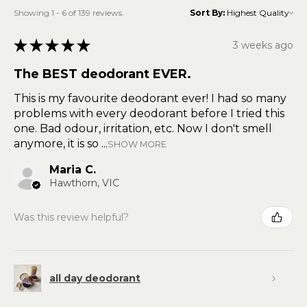
Showing 1 - 6 of 139 reviews.
Sort By:
★
★
★
★
★
3 weeks ago
The BEST deodorant EVER.
This is my favourite deodorant ever! I had so many
problems with every deodorant before I tried this
one. Bad odour, irritation, etc. Now I don't smell
anymore, it is so ...
SHOW MORE
Maria C.
Hawthorn, VIC
Was this review helpful?
all day deodorant