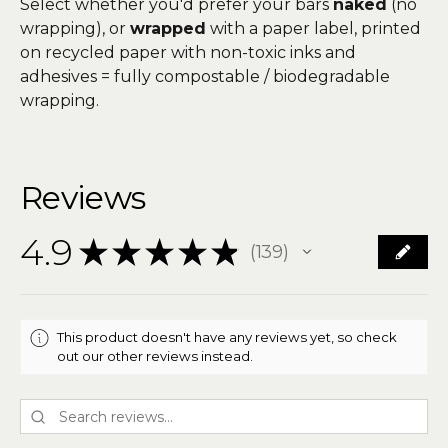
Select whether you'd prefer your bars
naked
(no
wrapping), or
wrapped
with a paper label, printed
on recycled paper with non-toxic inks and
adhesives = fully compostable / biodegradable
wrapping.
Reviews
4.9
★
★
★
★
★
139
139
This product doesn't have any reviews yet, so check
out our other reviews instead.