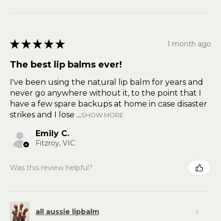
★
★
★
★
★
1 month ago
The best lip balms ever!
I've been using the natural lip balm for years and
never go anywhere without it, to the point that I
have a few spare backups at home in case disaster
strikes and I lose ...
SHOW MORE
Emily C.
Fitzroy, VIC
Was this review helpful?
all aussie lipbalm