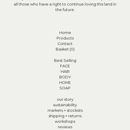
all those who have a right to continue loving this land in
the future.
Home
Products
Contact
Basket (
0
)
Best Selling
FACE
HAIR
BODY
HOME
SOAP
our story
sustainability
markets + stockists
shipping + returns
workshops
reviews