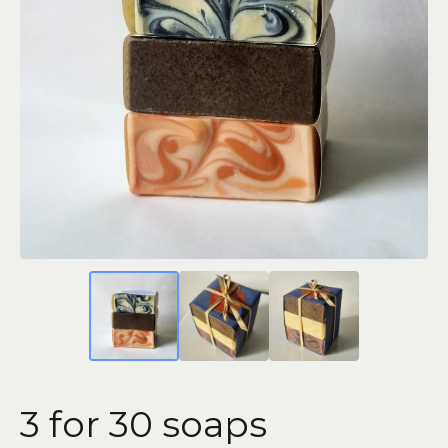
3 for 30 soaps