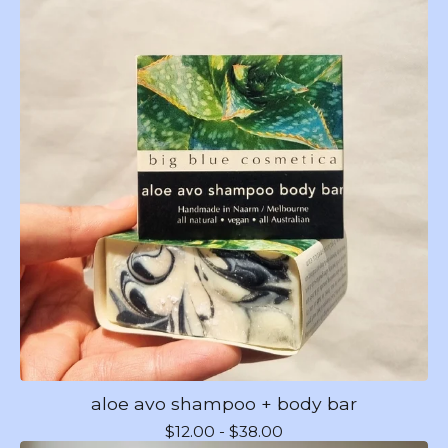
aloe avo shampoo + body bar
$
12.00 -
$
38.00