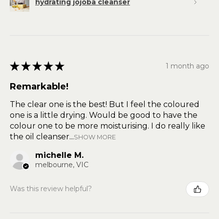
hydrating jojoba cleanser
★
★
★
★
★
1 month ago
Remarkable!
The clear one is the best! But I feel the coloured
one is a little drying. Would be good to have the
colour one to be more moisturising. I do really like
the oil cleanser...
SHOW MORE
michelle M.
melbourne, VIC
Was this review helpful?