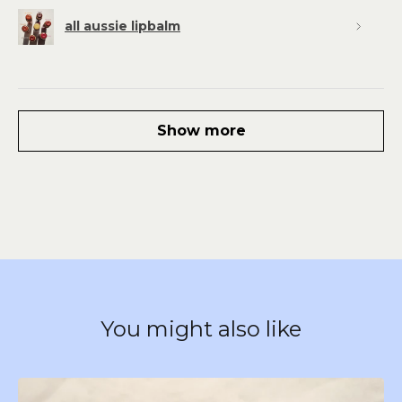
all aussie lipbalm
Show more
You might also like