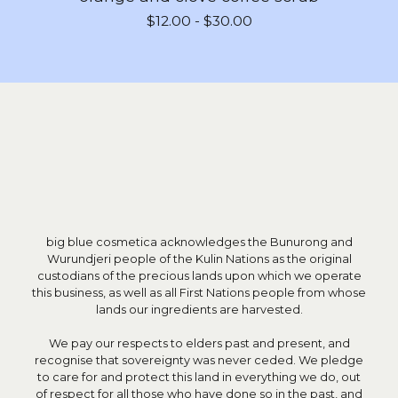
$
12.00 -
$
30.00
big blue cosmetica acknowledges the Bunurong and
Wurundjeri people of the Kulin Nations as the original
custodians of the precious lands upon which we operate
this business, as well as all First Nations people from whose
lands our ingredients are harvested.
We pay our respects to elders past and present, and
recognise that sovereignty was never ceded. We pledge
to care for and protect this land in everything we do, out
of respect for all those who have done so in the past, and