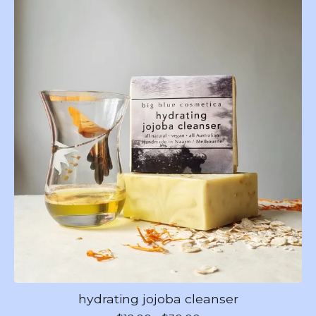
hydrating jojoba cleanser