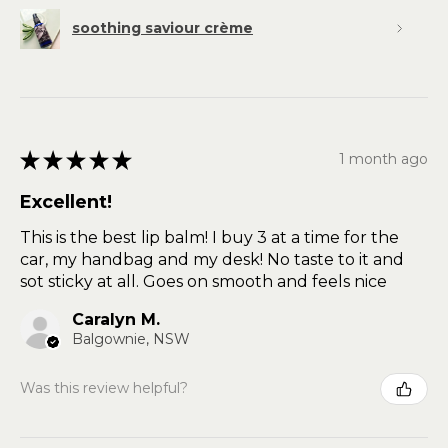
soothing saviour crème
★
★
★
★
★
1 month ago
Excellent!
This is the best lip balm! I buy 3 at a time for the
car, my handbag and my desk! No taste to it and
sot sticky at all. Goes on smooth and feels nice
Caralyn M.
Balgownie, NSW
Was this review helpful?