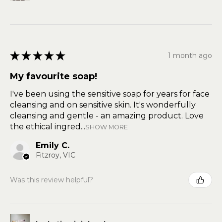
★
★
★
★
★
1 month ago
My favourite soap!
I've been using the sensitive soap for years for face
cleansing and on sensitive skin. It's wonderfully
cleansing and gentle - an amazing product. Love
the ethical ingred...
SHOW MORE
Emily C.
Fitzroy, VIC
Was this review helpful?